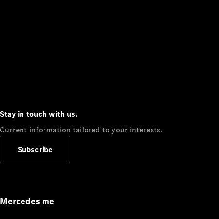
Stay in touch with us.
Current information tailored to your interests.
Subscribe
Mercedes me