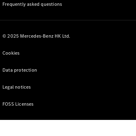
Frequently asked questions
© 2025 Mercedes-Benz HK Ltd.
Cookies
Data protection
Legal notices
FOSS Licenses