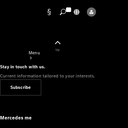
Data
protection
Up
Menu
Stay in touch with us.
Current information tailored to your interests.
Subscribe
Mercedes-
Benz Store
Service
Appointment
Mercedes me
Owner's