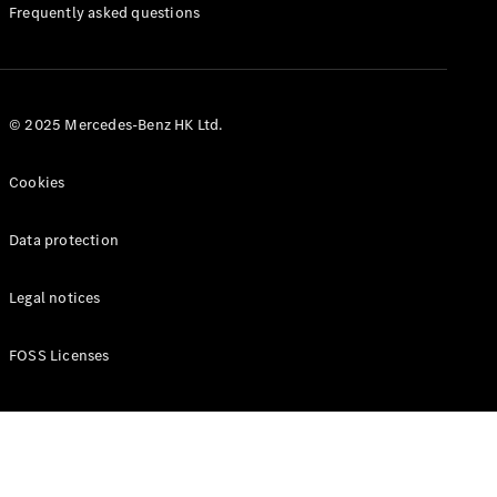
Manuals
Frequently asked questions
© 2025 Mercedes-Benz HK Ltd.
Cookies
Data protection
Legal notices
FOSS Licenses