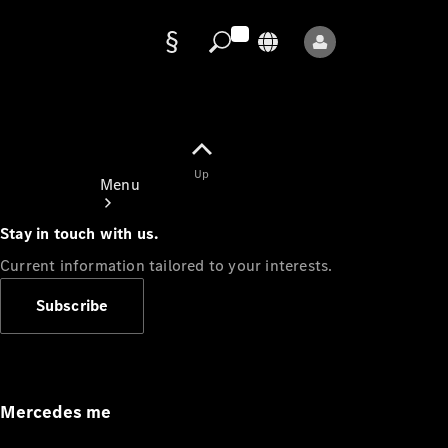
Data
protection
Up
Menu
Stay in touch with us.
Current information tailored to your interests.
Subscribe
Mercedes-
Benz Store
Service
Appointment
Mercedes me
Owner's