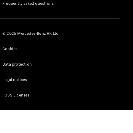
Manuals
Frequently asked questions
© 2025 Mercedes-Benz HK Ltd.
Cookies
Data protection
Legal notices
FOSS Licenses