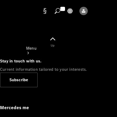
Data
protection
Up
Menu
Stay in touch with us.
Current information tailored to your interests.
Subscribe
Mercedes-
Benz Store
Service
Appointment
Mercedes me
Owner's