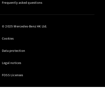
Manuals
Frequently asked questions
© 2025 Mercedes-Benz HK Ltd.
Cookies
Data protection
Legal notices
FOSS Licenses