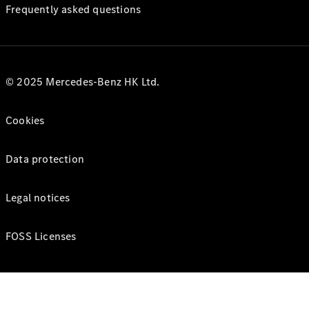
Frequently asked questions
© 2025 Mercedes-Benz HK Ltd.
Cookies
Data protection
Legal notices
FOSS Licenses