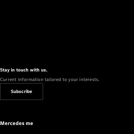
Stay in touch with us.
Current information tailored to your interests.
Subscribe
Mercedes me