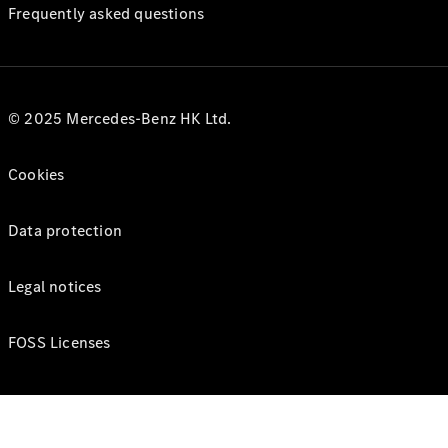
Frequently asked questions
© 2025 Mercedes-Benz HK Ltd.
Cookies
Data protection
Legal notices
FOSS Licenses