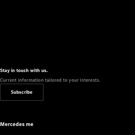
Stay in touch with us.
Current information tailored to your interests.
Subscribe
Mercedes me