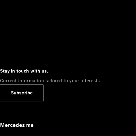
Stay in touch with us.
Current information tailored to your interests.
Subscribe
Mercedes me