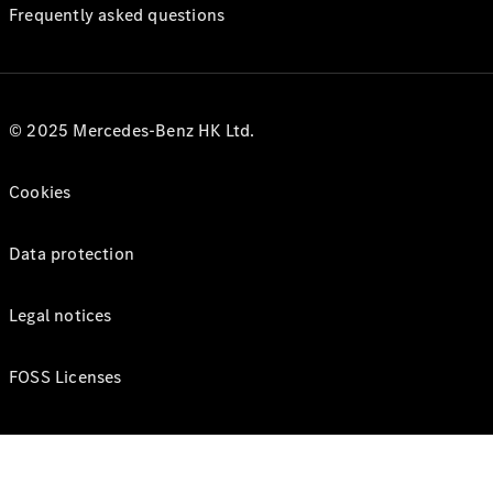
Frequently asked questions
© 2025 Mercedes-Benz HK Ltd.
Cookies
Data protection
Legal notices
FOSS Licenses