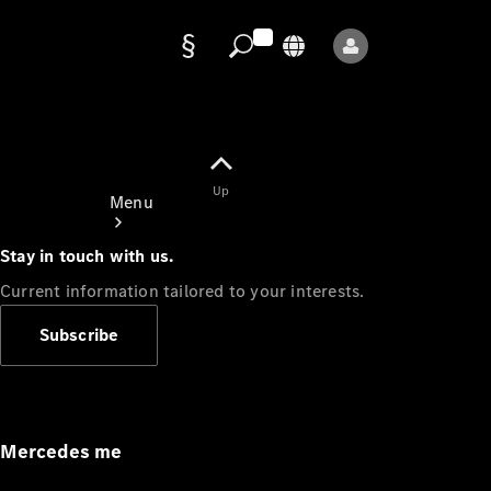
Data
protection
Up
Menu
Stay in touch with us.
Current information tailored to your interests.
Subscribe
Mercedes-
Benz Store
Service
Appointment
Mercedes me
Owner's