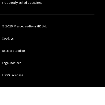
Manuals
Frequently asked questions
© 2025 Mercedes-Benz HK Ltd.
Cookies
Data protection
Legal notices
FOSS Licenses