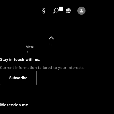
Data
protection
Up
Menu
Stay in touch with us.
Current information tailored to your interests.
Subscribe
Mercedes-
Benz Store
Service
Appointment
Mercedes me
Owner's