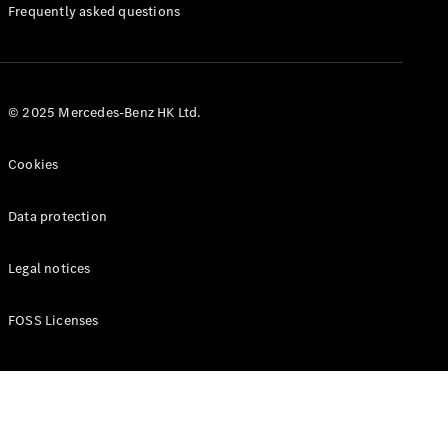
Manuals
Frequently asked questions
© 2025 Mercedes-Benz HK Ltd.
Cookies
Data protection
Legal notices
FOSS Licenses