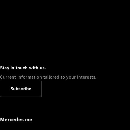
Stay in touch with us.
Current information tailored to your interests.
Subscribe
Mercedes me