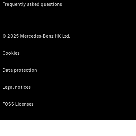
Frequently asked questions
© 2025 Mercedes-Benz HK Ltd.
Cookies
Data protection
Legal notices
FOSS Licenses