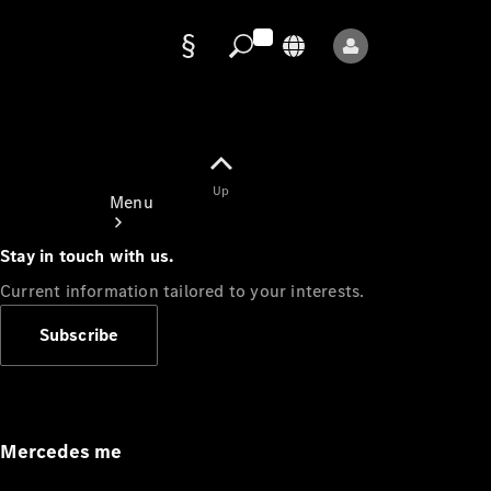
Data
protection
Up
Menu
Stay in touch with us.
Current information tailored to your interests.
Subscribe
Mercedes-
Benz Store
Service
Appointment
Mercedes me
Owner's