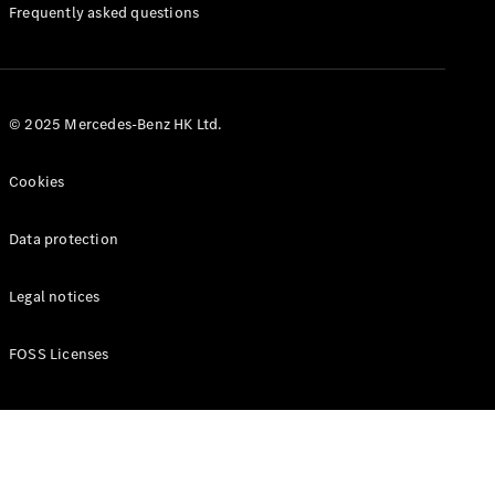
Manuals
Frequently asked questions
© 2025 Mercedes-Benz HK Ltd.
Cookies
Data protection
Legal notices
FOSS Licenses