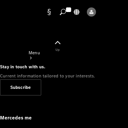
Data
protection
Up
Menu
Stay in touch with us.
Current information tailored to your interests.
Subscribe
Mercedes-
Benz Store
Service
Appointment
Mercedes me
Owner's