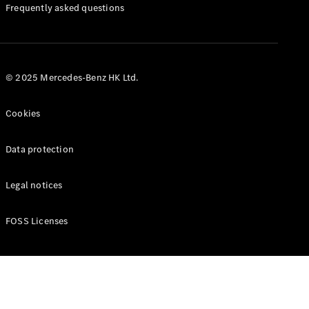
Manuals
Frequently asked questions
© 2025 Mercedes-Benz HK Ltd.
Cookies
Data protection
Legal notices
FOSS Licenses