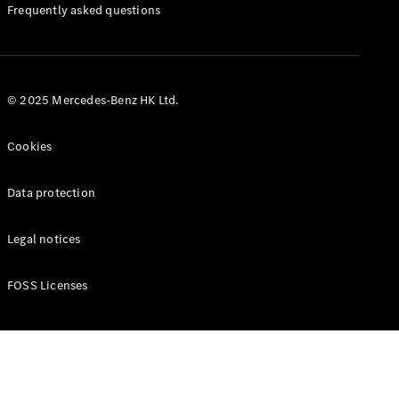
Manuals
Frequently asked questions
© 2025 Mercedes-Benz HK Ltd.
Cookies
Data protection
Legal notices
FOSS Licenses