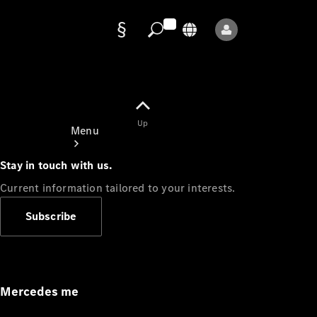
Data
protection
Up
Menu
Stay in touch with us.
Current information tailored to your interests.
Subscribe
Mercedes-
Benz Store
Service
Appointment
Mercedes me
Owner's