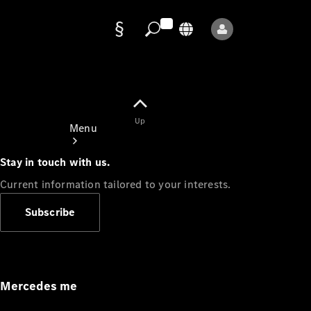
Data
protection
Up
Menu
Stay in touch with us.
Current information tailored to your interests.
Subscribe
Mercedes-
Benz Store
Service
Appointment
Mercedes me
Owner's