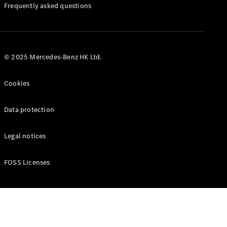
Manuals
Frequently asked questions
© 2025 Mercedes-Benz HK Ltd.
Cookies
Data protection
Legal notices
FOSS Licenses