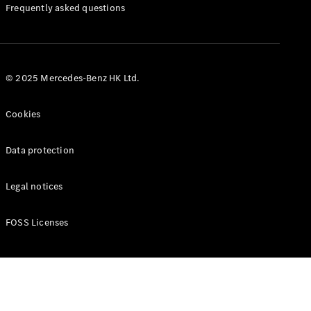
Manuals
Frequently asked questions
© 2025 Mercedes-Benz HK Ltd.
Cookies
Data protection
Legal notices
FOSS Licenses