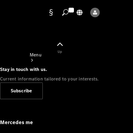
Data
protection
Up
Menu
Stay in touch with us.
Current information tailored to your interests.
Subscribe
Mercedes-
Benz Store
Service
Appointment
Mercedes me
Owner's