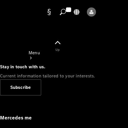
Data
protection
Up
Menu
Stay in touch with us.
Current information tailored to your interests.
Subscribe
Mercedes-
Benz Store
Service
Appointment
Mercedes me
Owner's