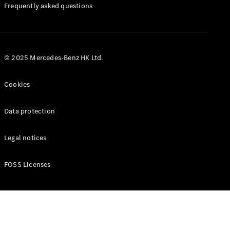
Manuals
Frequently asked questions
© 2025 Mercedes-Benz HK Ltd.
Cookies
Data protection
Legal notices
FOSS Licenses