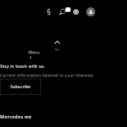
Data
protection
Up
Menu
Stay in touch with us.
Current information tailored to your interests.
Subscribe
Mercedes-
Benz Store
Service
Appointment
Mercedes me
Owner's