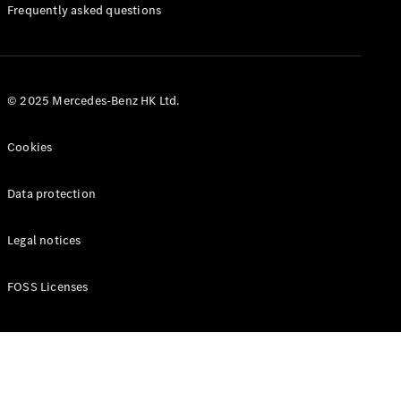
Manuals
Frequently asked questions
© 2025 Mercedes-Benz HK Ltd.
Cookies
Data protection
Legal notices
FOSS Licenses