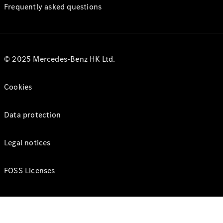
Frequently asked questions
© 2025 Mercedes-Benz HK Ltd.
Cookies
Data protection
Legal notices
FOSS Licenses