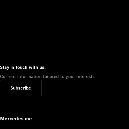
Stay in touch with us.
Current information tailored to your interests.
Subscribe
Mercedes me