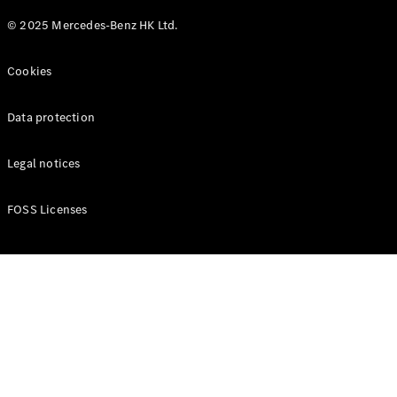
© 2025 Mercedes-Benz HK Ltd.
Cookies
Data protection
Legal notices
FOSS Licenses