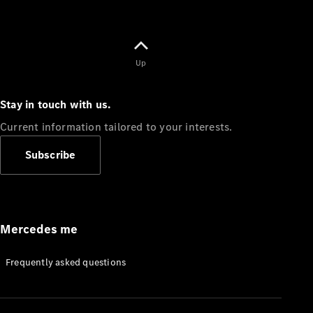
Up
Stay in touch with us.
Current information tailored to your interests.
Subscribe
Mercedes me
Frequently asked questions