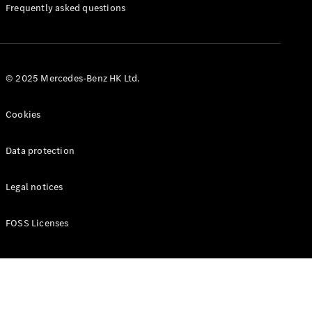
Manuals
Frequently asked questions
© 2025 Mercedes-Benz HK Ltd.
Cookies
Data protection
Legal notices
FOSS Licenses