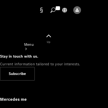
Data
protection
Up
Menu
Stay in touch with us.
Current information tailored to your interests.
Subscribe
Mercedes-
Benz Store
Service
Appointment
Mercedes me
Owner's