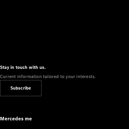
Stay in touch with us.
Current information tailored to your interests.
Subscribe
Mercedes me