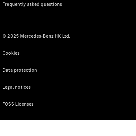
Frequently asked questions
© 2025 Mercedes-Benz HK Ltd.
Cookies
Data protection
Legal notices
FOSS Licenses