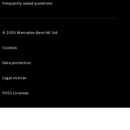
Manuals
Frequently asked questions
© 2025 Mercedes-Benz HK Ltd.
Cookies
Data protection
Legal notices
FOSS Licenses