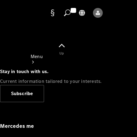
Data
protection
Up
Menu
Stay in touch with us.
Current information tailored to your interests.
Subscribe
Mercedes-
Benz Store
Service
Appointment
Mercedes me
Owner's