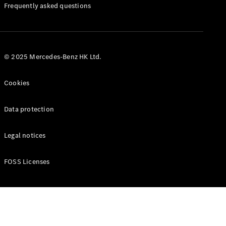
Manuals
Frequently asked questions
© 2025 Mercedes-Benz HK Ltd.
Cookies
Data protection
Legal notices
FOSS Licenses