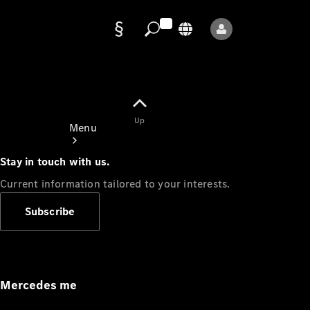
Data
protection
Up
Menu
Stay in touch with us.
Current information tailored to your interests.
Subscribe
Mercedes-
Benz Store
Service
Appointment
Mercedes me
Owner's