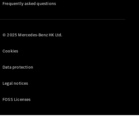
Manuals
Frequently asked questions
© 2025 Mercedes-Benz HK Ltd.
Cookies
Data protection
Legal notices
FOSS Licenses