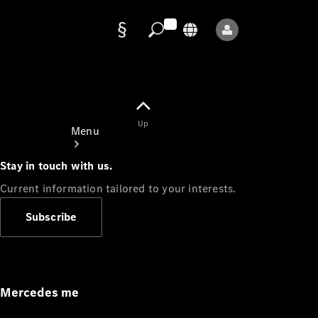
Data
protection
Up
Menu
Stay in touch with us.
Current information tailored to your interests.
Subscribe
Mercedes-
Benz Store
Service
Appointment
Mercedes me
Owner's