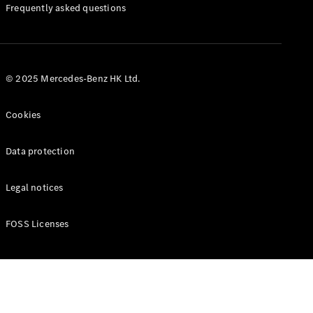
Manuals
Frequently asked questions
© 2025 Mercedes-Benz HK Ltd.
Cookies
Data protection
Legal notices
FOSS Licenses