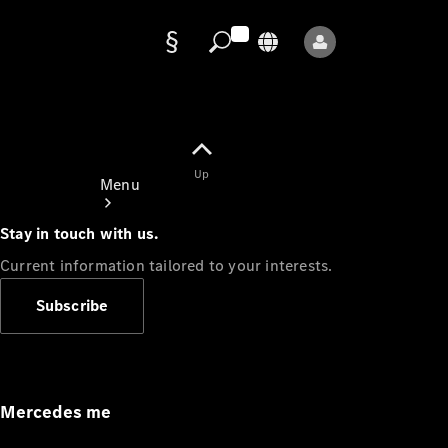
Data
protection
Up
Menu
Stay in touch with us.
Current information tailored to your interests.
Subscribe
Mercedes-
Benz Store
Service
Appointment
Mercedes me
Owner's