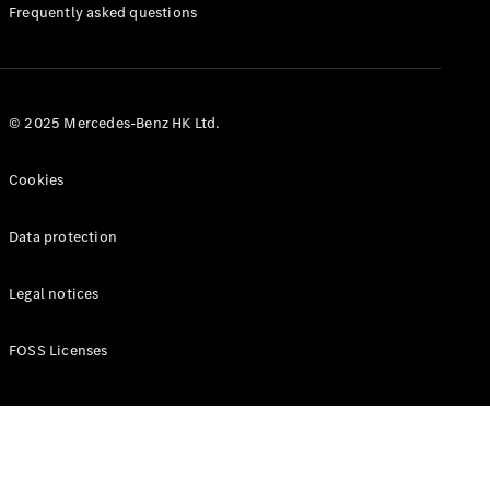
Manuals
Frequently asked questions
© 2025 Mercedes-Benz HK Ltd.
Cookies
Data protection
Legal notices
FOSS Licenses