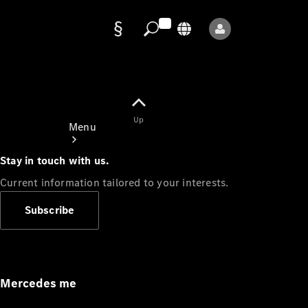
Data
protection
Up
Menu
Stay in touch with us.
Current information tailored to your interests.
Subscribe
Mercedes-
Benz Store
Service
Appointment
Mercedes me
Owner's