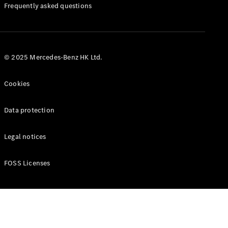
Manuals
Frequently asked questions
© 2025 Mercedes-Benz HK Ltd.
Cookies
Data protection
Legal notices
FOSS Licenses