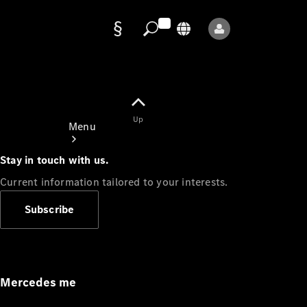
Data
protection
Up
Menu
Stay in touch with us.
Current information tailored to your interests.
Subscribe
Mercedes-
Benz Store
Service
Appointment
Mercedes me
Owner's