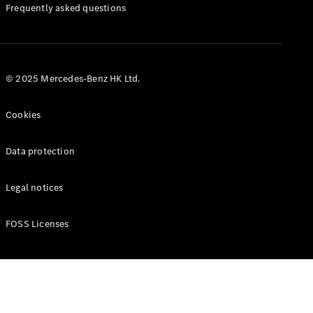
Manuals
Frequently asked questions
© 2025 Mercedes-Benz HK Ltd.
Cookies
Data protection
Legal notices
FOSS Licenses