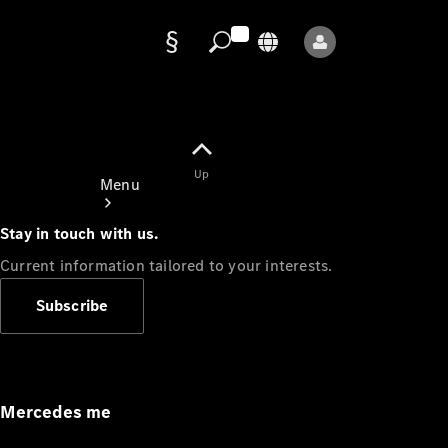
Data
protection
Up
Menu
Stay in touch with us.
Current information tailored to your interests.
Subscribe
Mercedes-
Benz Store
Service
Appointment
Mercedes me
Owner's