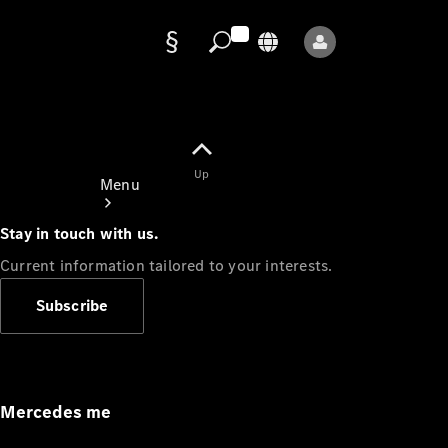
Data
protection
Up
Menu
Stay in touch with us.
Current information tailored to your interests.
Subscribe
Mercedes-
Benz Store
Service
Appointment
Mercedes me
Owner's