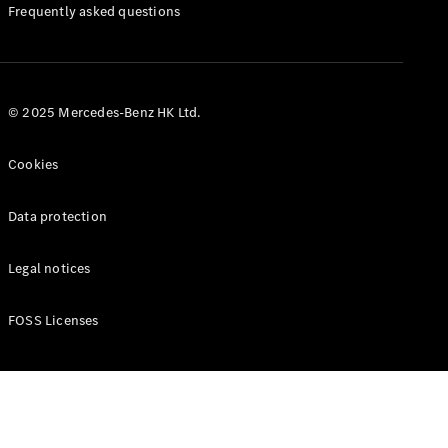
Manuals
Frequently asked questions
© 2025 Mercedes-Benz HK Ltd.
Cookies
Data protection
Legal notices
FOSS Licenses