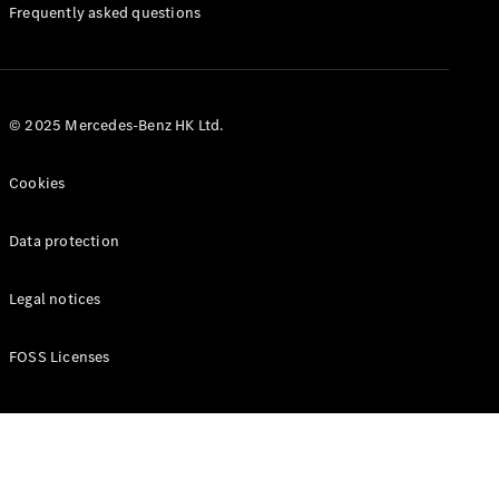
Manuals
Frequently asked questions
© 2025 Mercedes-Benz HK Ltd.
Cookies
Data protection
Legal notices
FOSS Licenses