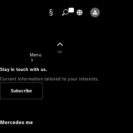
Data
protection
Up
Menu
Stay in touch with us.
Current information tailored to your interests.
Subscribe
Mercedes-
Benz Store
Service
Appointment
Mercedes me
Owner's