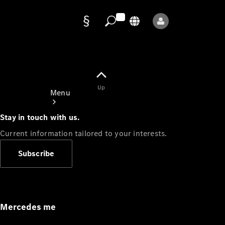
Data
protection
Up
Menu
Stay in touch with us.
Current information tailored to your interests.
Subscribe
Mercedes-
Benz Store
Service
Appointment
Mercedes me
Owner's