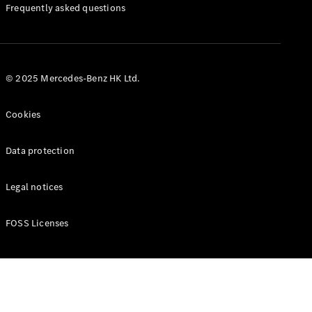
Manuals
Frequently asked questions
© 2025 Mercedes-Benz HK Ltd.
Cookies
Data protection
Legal notices
FOSS Licenses