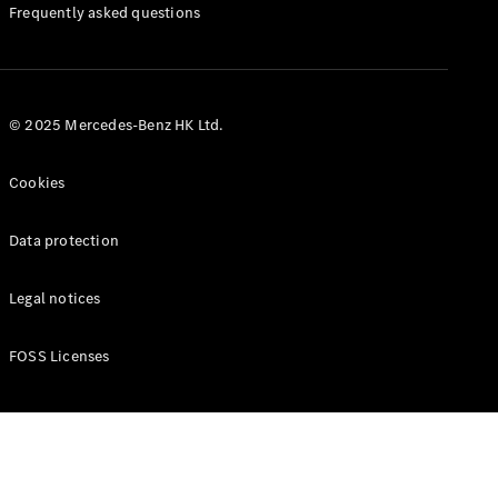
Manuals
Frequently asked questions
© 2025 Mercedes-Benz HK Ltd.
Cookies
Data protection
Legal notices
FOSS Licenses