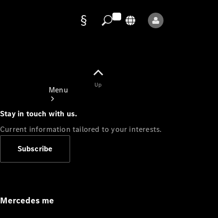
Data
protection
Up
Menu
Stay in touch with us.
Current information tailored to your interests.
Subscribe
Mercedes-
Benz Store
Service
Appointment
Mercedes me
Owner's