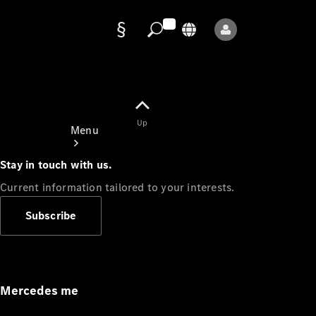
Data
protection
Up
Menu
Stay in touch with us.
Current information tailored to your interests.
Subscribe
Mercedes-
Benz Store
Service
Appointment
Mercedes me
Owner's