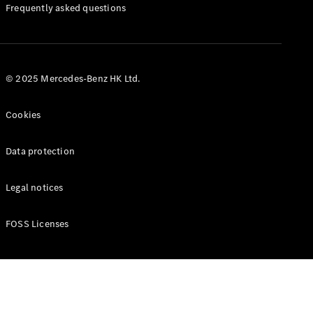
Manuals
Frequently asked questions
© 2025 Mercedes-Benz HK Ltd.
Cookies
Data protection
Legal notices
FOSS Licenses