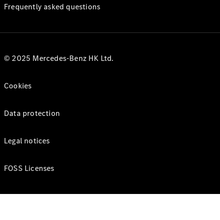
Frequently asked questions
© 2025 Mercedes-Benz HK Ltd.
Cookies
Data protection
Legal notices
FOSS Licenses