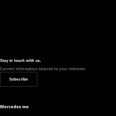
Stay in touch with us.
Current information tailored to your interests.
Subscribe
Mercedes me