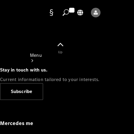
Data
protection
Up
Menu
Stay in touch with us.
Current information tailored to your interests.
Subscribe
Mercedes-
Benz Store
Service
Appointment
Mercedes me
Owner's