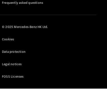
Manuals
Frequently asked questions
© 2025 Mercedes-Benz HK Ltd.
Cookies
Data protection
Legal notices
FOSS Licenses