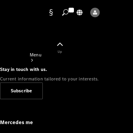
Data
protection
Up
Menu
Stay in touch with us.
Current information tailored to your interests.
Subscribe
Mercedes-
Benz Store
Service
Appointment
Mercedes me
Owner's