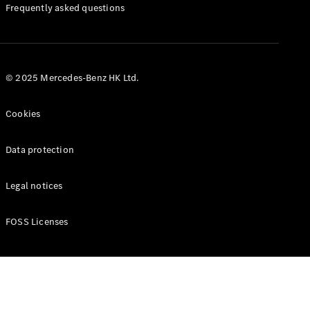
Manuals
Frequently asked questions
© 2025 Mercedes-Benz HK Ltd.
Cookies
Data protection
Legal notices
FOSS Licenses