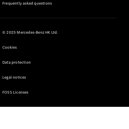
Manuals
Frequently asked questions
© 2025 Mercedes-Benz HK Ltd.
Cookies
Data protection
Legal notices
FOSS Licenses