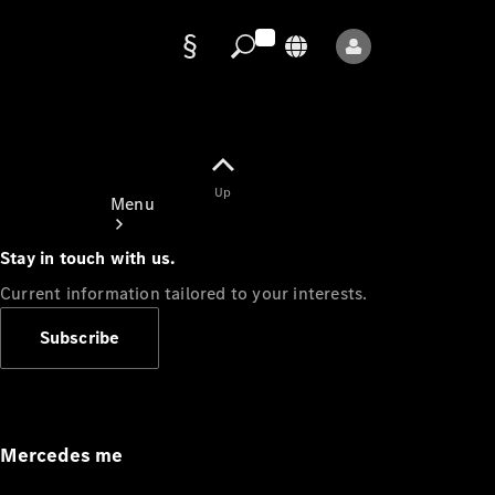
Data
protection
Up
Menu
Stay in touch with us.
Current information tailored to your interests.
Subscribe
Mercedes-
Benz Store
Service
Appointment
Mercedes me
Owner's