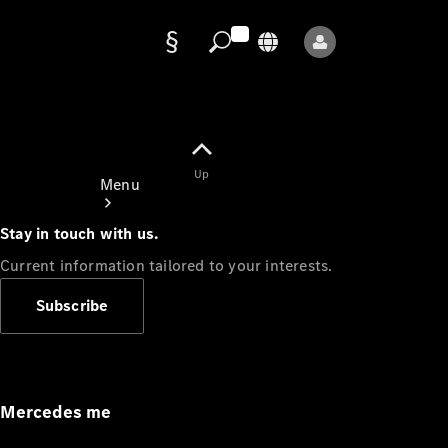
Data
protection
Up
Menu
Stay in touch with us.
Current information tailored to your interests.
Subscribe
Mercedes-
Benz Store
Service
Appointment
Mercedes me
Owner's