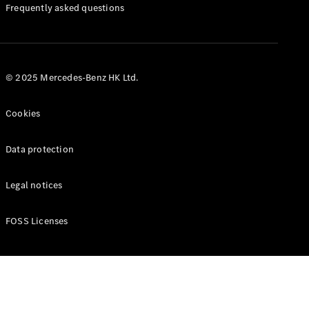
Manuals
Frequently asked questions
© 2025 Mercedes-Benz HK Ltd.
Cookies
Data protection
Legal notices
FOSS Licenses