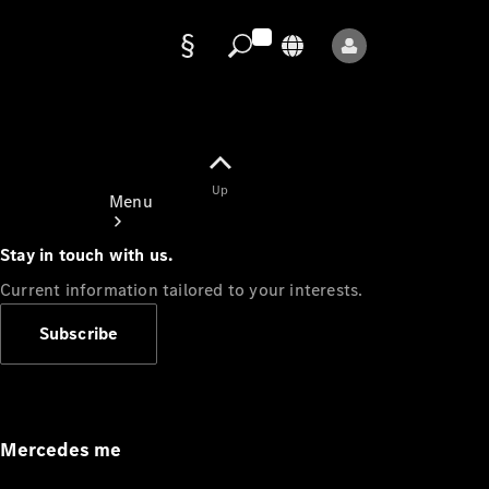
Data
protection
Up
Menu
Stay in touch with us.
Current information tailored to your interests.
Subscribe
Mercedes-
Benz Store
Service
Appointment
Mercedes me
Owner's