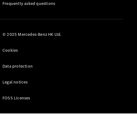
Manuals
Frequently asked questions
© 2025 Mercedes-Benz HK Ltd.
Cookies
Data protection
Legal notices
FOSS Licenses