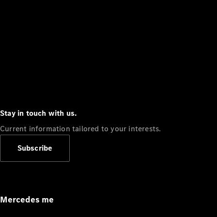
Stay in touch with us.
Current information tailored to your interests.
Subscribe
Mercedes me