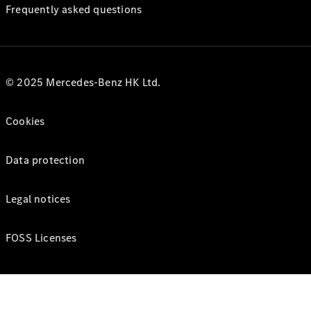
Frequently asked questions
© 2025 Mercedes-Benz HK Ltd.
Cookies
Data protection
Legal notices
FOSS Licenses