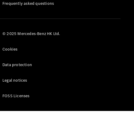
Manuals
Frequently asked questions
© 2025 Mercedes-Benz HK Ltd.
Cookies
Data protection
Legal notices
FOSS Licenses