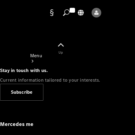
Data
protection
Up
Menu
Stay in touch with us.
Current information tailored to your interests.
Subscribe
Mercedes-
Benz Store
Service
Appointment
Mercedes me
Owner's