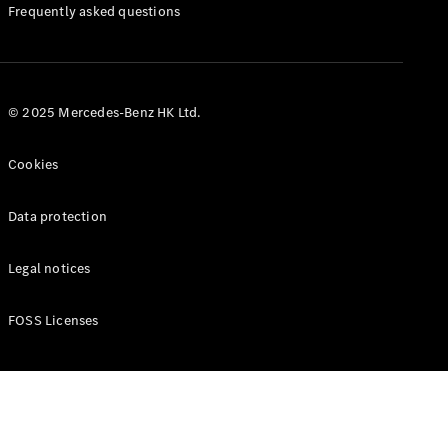
Manuals
Frequently asked questions
© 2025 Mercedes-Benz HK Ltd.
Cookies
Data protection
Legal notices
FOSS Licenses