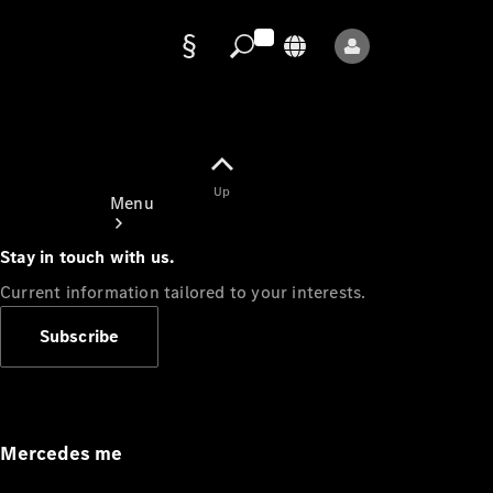
Data
protection
Up
Menu
Stay in touch with us.
Current information tailored to your interests.
Subscribe
Mercedes-
Benz Store
Service
Appointment
Mercedes me
Owner's