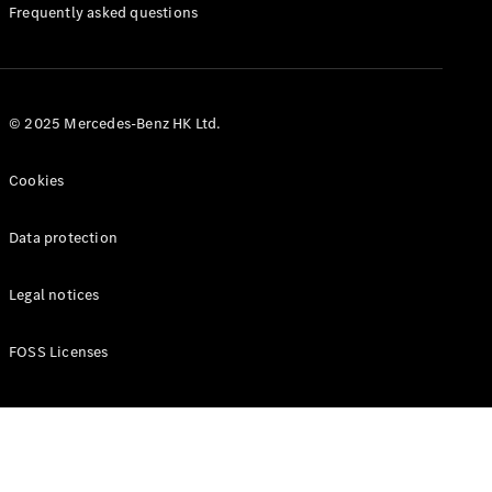
Manuals
Frequently asked questions
© 2025 Mercedes-Benz HK Ltd.
Cookies
Data protection
Legal notices
FOSS Licenses