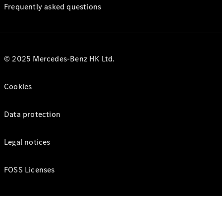
Frequently asked questions
© 2025 Mercedes-Benz HK Ltd.
Cookies
Data protection
Legal notices
FOSS Licenses