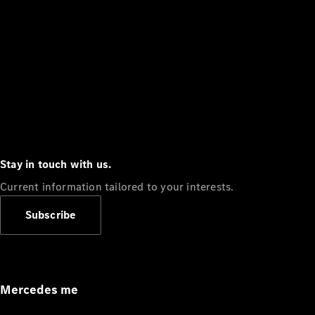
Stay in touch with us.
Current information tailored to your interests.
Subscribe
Mercedes me