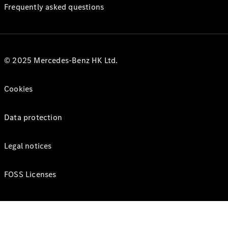
Frequently asked questions
© 2025 Mercedes-Benz HK Ltd.
Cookies
Data protection
Legal notices
FOSS Licenses