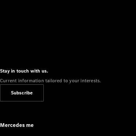
Stay in touch with us.
Current information tailored to your interests.
Subscribe
Mercedes me