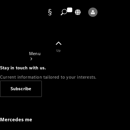
Data
protection
Up
Menu
Stay in touch with us.
Current information tailored to your interests.
Subscribe
Mercedes-
Benz Store
Service
Appointment
Mercedes me
Owner's