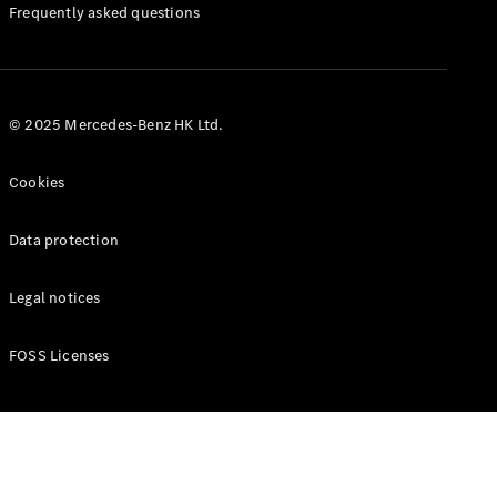
Manuals
Frequently asked questions
© 2025 Mercedes-Benz HK Ltd.
Cookies
Data protection
Legal notices
FOSS Licenses