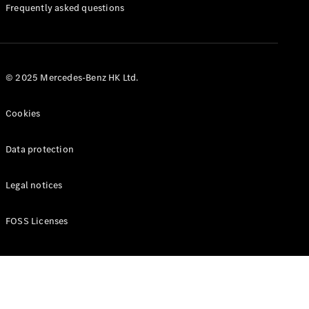
Manuals
Frequently asked questions
© 2025 Mercedes-Benz HK Ltd.
Cookies
Data protection
Legal notices
FOSS Licenses