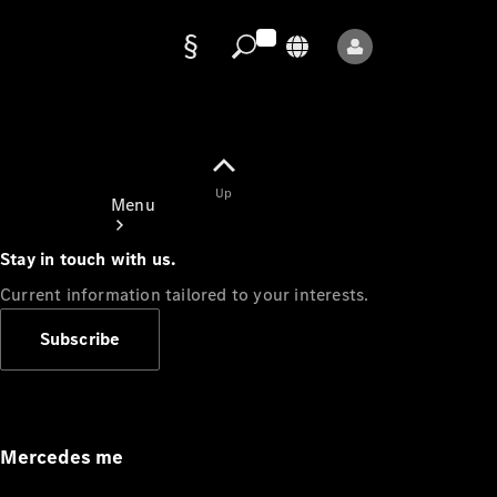
Data
protection
Up
Menu
Stay in touch with us.
Current information tailored to your interests.
Subscribe
Mercedes-
Benz Store
Service
Appointment
Mercedes me
Owner's