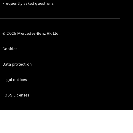
Manuals
Frequently asked questions
© 2025 Mercedes-Benz HK Ltd.
Cookies
Data protection
Legal notices
FOSS Licenses