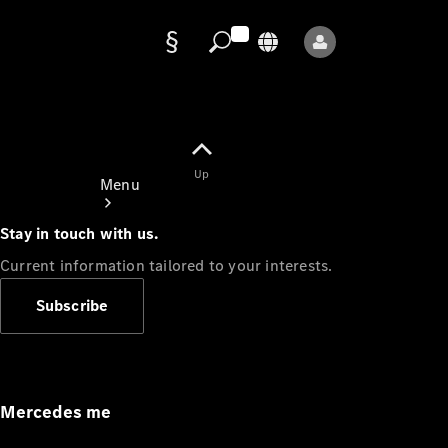
Data
protection
Up
Menu
Stay in touch with us.
Current information tailored to your interests.
Subscribe
Mercedes-
Benz Store
Service
Appointment
Mercedes me
Owner's