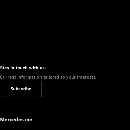
Stay in touch with us.
Current information tailored to your interests.
Subscribe
Mercedes me