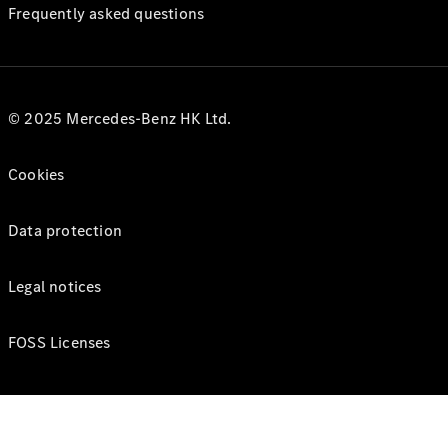
Frequently asked questions
© 2025 Mercedes-Benz HK Ltd.
Cookies
Data protection
Legal notices
FOSS Licenses