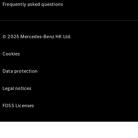
Frequently asked questions
© 2025 Mercedes-Benz HK Ltd.
Cookies
Data protection
Legal notices
FOSS Licenses