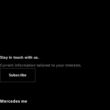
Stay in touch with us.
Current information tailored to your interests.
Subscribe
Mercedes me